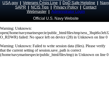
USA.gov
|
Veterans Crisis Line
|
DoD Safe Helpline
|
Navy
SAPR
|
NCIS Tips
|
Privacy Policy
|
Contact
Webmaster
|
Administrator Login
Official U.S. Navy Website
Warning
: Unknown:
open(/home/navymarinespecie/public_html/files/tmp/sess_3bqit6o3eb
O_RDWR) failed: No space left on device (28) in
Unknown
on line
0
Warning
: Unknown: Failed to write session data (files). Please verify
that the current setting of session.save_path is correct
(/home/navymarinespecie/public_html/files/tmp) in
Unknown
on line
0