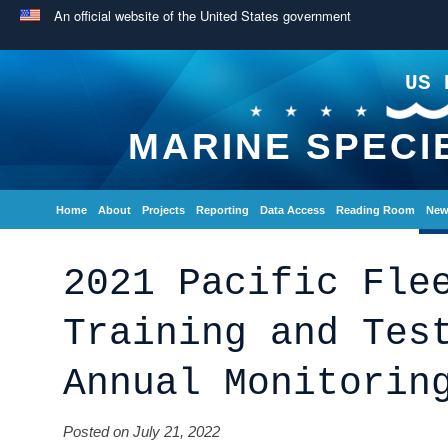
An official website of the United States government
US 
MARINE SPECI
Home
About
Projects
Reporting
Data Access
Reading Room
New
2021 Pacific Fle
Training and Tes
Annual Monitorin
Posted on July 21, 2022