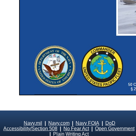
Navy.mil
|
Navy.com
|
Navy FOIA
|
DoD
Accessibility/Section 508
|
No Fear Act
|
Open Government
|
Plain Writing Act