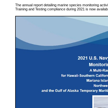
The annual report detailing marine species monitoring activit
Training and Testing compliance during 2021 is now availab