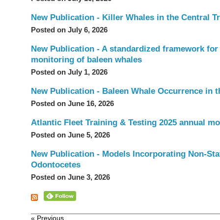
New Publication - Killer Whales in the Central 
Posted on July 6, 2026
New Publication - A standardized framework for 
monitoring of baleen whales
Posted on July 1, 2026
New Publication - Baleen Whale Occurrence in th
Posted on June 16, 2026
Atlantic Fleet Training & Testing 2025 annual mo
Posted on June 5, 2026
New Publication - Models Incorporating Non-Stat
Odontocetes
Posted on June 3, 2026
« Previous