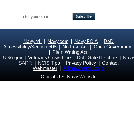
Navy.mil
|
Navy.com
|
Navy FOIA
|
DoD
Accessibility/Section 508
|
No Fear Act
|
Open Government
|
Plain Writing Act
USA.gov
|
Veterans Crisis Line
|
DoD Safe Helpline
|
Navy
SAPR
|
NCIS Tips
|
Privacy Policy
|
Contact
Webmaster
|
Administrator Login
Official U.S. Navy Website