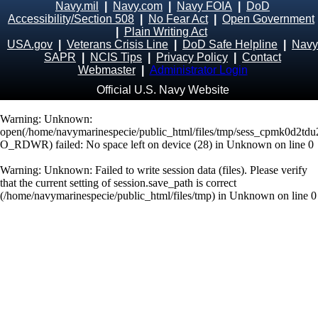
Navy.mil
|
Navy.com
|
Navy FOIA
|
DoD
Accessibility/Section 508
|
No Fear Act
|
Open Government
|
Plain Writing Act
USA.gov
|
Veterans Crisis Line
|
DoD Safe Helpline
|
Navy
SAPR
|
NCIS Tips
|
Privacy Policy
|
Contact
Webmaster
|
Administrator Login
Official U.S. Navy Website
Warning
: Unknown:
open(/home/navymarinespecie/public_html/files/tmp/sess_cpmk0d2td
O_RDWR) failed: No space left on device (28) in
Unknown
on line
0
Warning
: Unknown: Failed to write session data (files). Please verify
that the current setting of session.save_path is correct
(/home/navymarinespecie/public_html/files/tmp) in
Unknown
on line
0