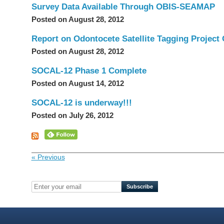
Survey Data Available Through OBIS-SEAMAP
Posted on August 28, 2012
Report on Odontocete Satellite Tagging Project 
Posted on August 28, 2012
SOCAL-12 Phase 1 Complete
Posted on August 14, 2012
SOCAL-12 is underway!!!
Posted on July 26, 2012
« Previous