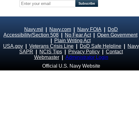
Navy.mil
|
Navy.com
|
Navy FOIA
|
DoD
Accessibility/Section 508
|
No Fear Act
|
Open Government
|
Plain Writing Act
USA.gov
|
Veterans Crisis Line
|
DoD Safe Helpline
|
Navy
SAPR
|
NCIS Tips
|
Privacy Policy
|
Contact
Webmaster
|
Administrator Login
Official U.S. Navy Website