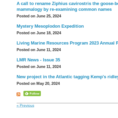
A call to rename Ziphius cavirostris the goose-b
mammalogy by re-examining common names
Posted on June 25, 2024
Mystery Mesoplodon Expedition
Posted on June 18, 2024
Living Marine Resources Program 2023 Annual 
Posted on June 11, 2024
LMR News - Issue 35
Posted on June 11, 2024
New project in the Atlantic tagging Kemp's ridle
Posted on May 20, 2024
« Previous