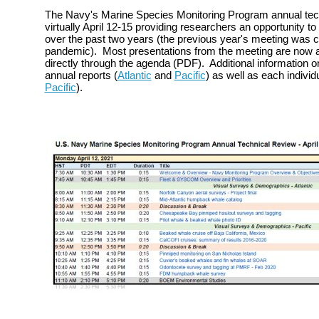
The Navy's Marine Species Monitoring Program annual tec
virtually April 12-15 providing researchers an opportunity to
over the past two years (the previous year's meeting was 
pandemic). Most presentations from the meeting are now av
directly through the agenda (PDF). Additional information o
annual reports (
Atlantic
and
Pacific
) as well as each individu
Pacific
).