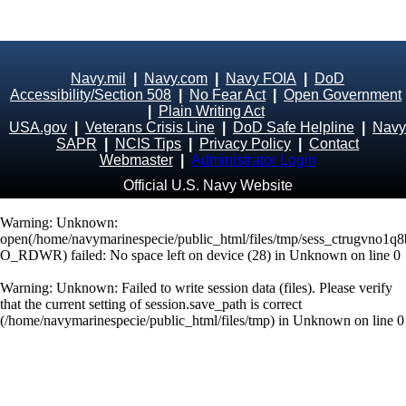
Navy.mil
|
Navy.com
|
Navy FOIA
|
DoD
Accessibility/Section 508
|
No Fear Act
|
Open Government
|
Plain Writing Act
USA.gov
|
Veterans Crisis Line
|
DoD Safe Helpline
|
Navy
SAPR
|
NCIS Tips
|
Privacy Policy
|
Contact
Webmaster
|
Administrator Login
Official U.S. Navy Website
Warning
: Unknown:
open(/home/navymarinespecie/public_html/files/tmp/sess_ctrugvno1q
O_RDWR) failed: No space left on device (28) in
Unknown
on line
0
Warning
: Unknown: Failed to write session data (files). Please verify
that the current setting of session.save_path is correct
(/home/navymarinespecie/public_html/files/tmp) in
Unknown
on line
0