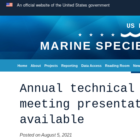
An official website of the United States government
US 
MARINE SPECI
Home
About
Projects
Reporting
Data Access
Reading Room
New
Annual technical
meeting presenta
available
Posted on August 5, 2021