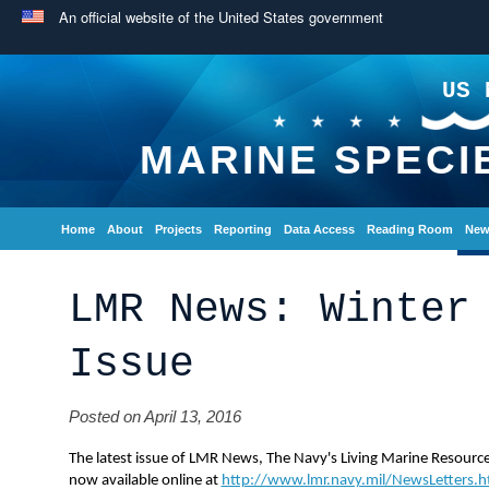
An official website of the United States government
US 
MARINE SPECI
Home
About
Projects
Reporting
Data Access
Reading Room
New
LMR News: Winter
Issue
Posted on April 13, 2016
The latest issue of LMR News, The Navy's Living Marine Resource
now available online at
http://www.lmr.navy.mil/NewsLetters.