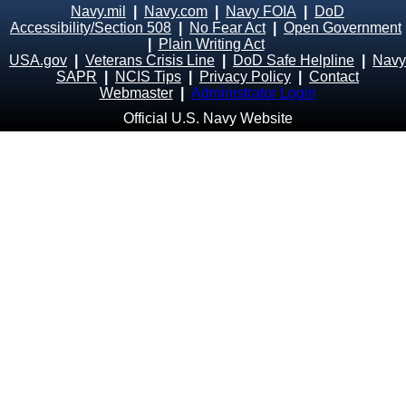
Navy.mil
|
Navy.com
|
Navy FOIA
|
DoD
Accessibility/Section 508
|
No Fear Act
|
Open Government
|
Plain Writing Act
USA.gov
|
Veterans Crisis Line
|
DoD Safe Helpline
|
Navy
SAPR
|
NCIS Tips
|
Privacy Policy
|
Contact
Webmaster
|
Administrator Login
Official U.S. Navy Website