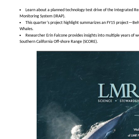
Learn about a planned technology test drive of the Integrated R
Monitoring System (IRAP).
This quarter’s project highlight summarizes an FY15 project—Beha
Whales.
Researcher Erin Falcone provides insights into multiple years of
Southern California Off-shore Range (SCORE).