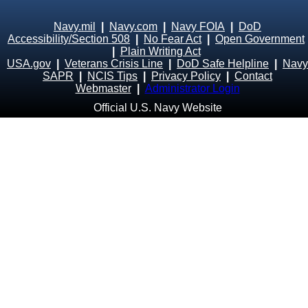
Navy.mil
|
Navy.com
|
Navy FOIA
|
DoD
Accessibility/Section 508
|
No Fear Act
|
Open Government
|
Plain Writing Act
USA.gov
|
Veterans Crisis Line
|
DoD Safe Helpline
|
Navy
SAPR
|
NCIS Tips
|
Privacy Policy
|
Contact
Webmaster
|
Administrator Login
Official U.S. Navy Website