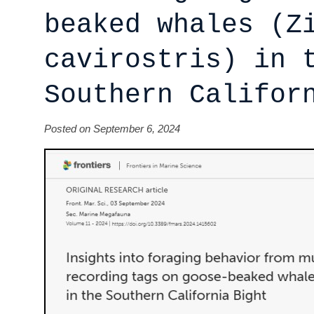
beaked whales (Z
cavirostris) in 
Southern Califor
Posted on September 6, 2024