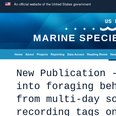
An official website of the United States government
US 
MARINE SPECI
Home
About
Projects
Reporting
Data Access
Reading Room
New
New Publication 
into foraging be
from multi-day s
recording tags o