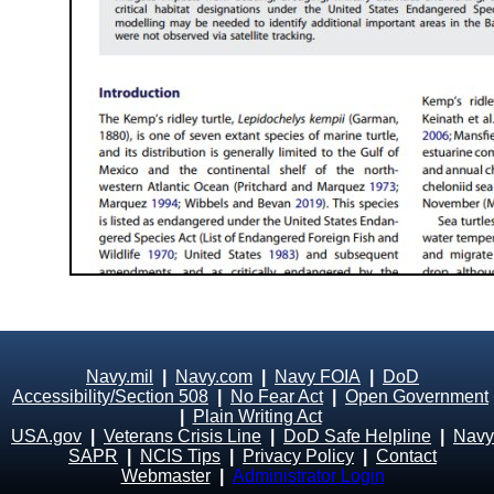
Navy.mil
|
Navy.com
|
Navy FOIA
|
DoD
Accessibility/Section 508
|
No Fear Act
|
Open Government
|
Plain Writing Act
USA.gov
|
Veterans Crisis Line
|
DoD Safe Helpline
|
Navy
SAPR
|
NCIS Tips
|
Privacy Policy
|
Contact
Webmaster
|
Administrator Login