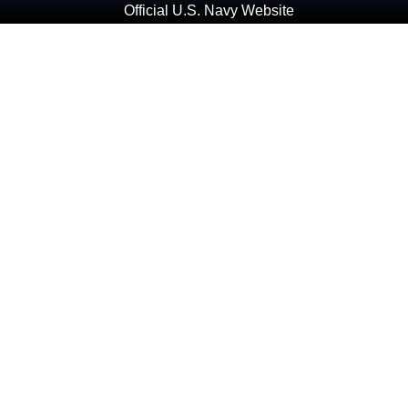
Official U.S. Navy Website