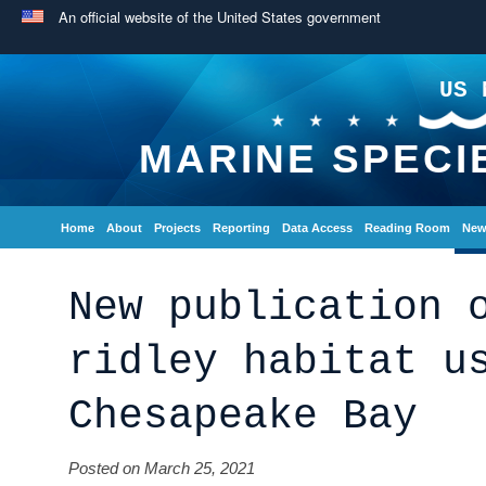
An official website of the United States government
US 
MARINE SPECI
Home
About
Projects
Reporting
Data Access
Reading Room
New
New publication 
ridley habitat u
Chesapeake Bay
Posted on March 25, 2021