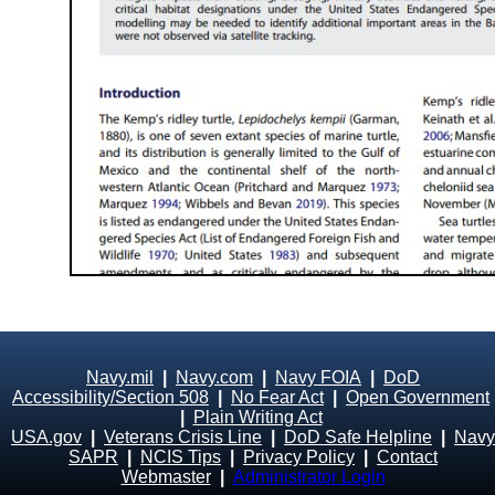
Navy.mil
|
Navy.com
|
Navy FOIA
|
DoD
Accessibility/Section 508
|
No Fear Act
|
Open Government
|
Plain Writing Act
USA.gov
|
Veterans Crisis Line
|
DoD Safe Helpline
|
Navy
SAPR
|
NCIS Tips
|
Privacy Policy
|
Contact
Webmaster
|
Administrator Login