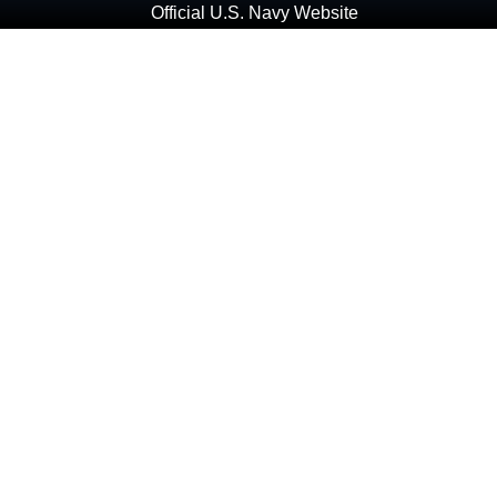
Official U.S. Navy Website