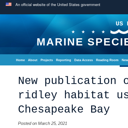
An official website of the United States government
US 
MARINE SPECI
Home
About
Projects
Reporting
Data Access
Reading Room
New
New publication 
ridley habitat u
Chesapeake Bay
Posted on March 25, 2021