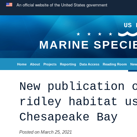
An official website of the United States government
US 
MARINE SPECI
Home
About
Projects
Reporting
Data Access
Reading Room
New
New publication 
ridley habitat u
Chesapeake Bay
Posted on March 25, 2021