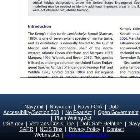
Navy.mil
|
Navy.com
|
Navy FOIA
|
DoD
Accessibility/Section 508
|
No Fear Act
|
Open Government
|
Plain Writing Act
USA.gov
|
Veterans Crisis Line
|
DoD Safe Helpline
|
Navy
SAPR
|
NCIS Tips
|
Privacy Policy
|
Contact
Webmaster
|
Administrator Login