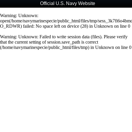
Official U.S. Navy Website
Warning
: Unknown:
open(/home/navymarinespecie/public_html/files/tmp/sess_3k7fi6o4b
O_RDWR) failed: No space left on device (28) in
Unknown
on line
0
Warning
: Unknown: Failed to write session data (files). Please verify
that the current setting of session.save_path is correct
(/home/navymarinespecie/public_html/files/tmp) in
Unknown
on line
0