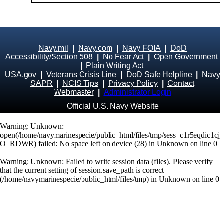
Navy.mil
|
Navy.com
|
Navy FOIA
|
DoD
Accessibility/Section 508
|
No Fear Act
|
Open Government
|
Plain Writing Act
USA.gov
|
Veterans Crisis Line
|
DoD Safe Helpline
|
Navy
SAPR
|
NCIS Tips
|
Privacy Policy
|
Contact
Webmaster
|
Administrator Login
Official U.S. Navy Website
Warning
: Unknown:
open(/home/navymarinespecie/public_html/files/tmp/sess_c1r5eqdic1
O_RDWR) failed: No space left on device (28) in
Unknown
on line
0
Warning
: Unknown: Failed to write session data (files). Please verify
that the current setting of session.save_path is correct
(/home/navymarinespecie/public_html/files/tmp) in
Unknown
on line
0