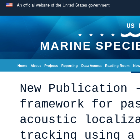
An official website of the United States government
US 
MARINE SPECI
Home
About
Projects
Reporting
Data Access
Reading Room
New
New Publication 
framework for pa
acoustic localiz
tracking using a