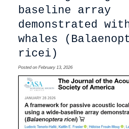
baseline array
demonstrated wit
whales (Balaenop
ricei)
Posted on February 13, 2026