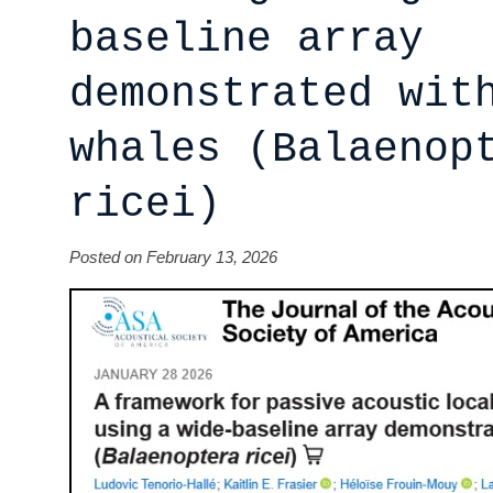
baseline array
demonstrated wit
whales (Balaenop
ricei)
Posted on February 13, 2026