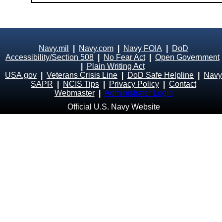
Navy.mil
|
Navy.com
|
Navy FOIA
|
DoD
Accessibility/Section 508
|
No Fear Act
|
Open Government
|
Plain Writing Act
USA.gov
|
Veterans Crisis Line
|
DoD Safe Helpline
|
Navy
SAPR
|
NCIS Tips
|
Privacy Policy
|
Contact
Webmaster
|
Administrator Login
Official U.S. Navy Website