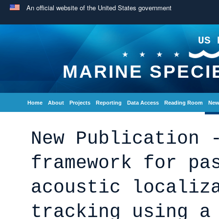
An official website of the United States government
US 
MARINE SPECI
Home
About
Projects
Reporting
Data Access
Reading Room
New
New Publication 
framework for pa
acoustic localiz
tracking using a