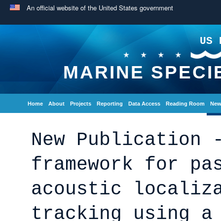
An official website of the United States government
US 
MARINE SPECI
Home
About
Projects
Reporting
Data Access
Reading Room
New
New Publication 
framework for pa
acoustic localiz
tracking using a