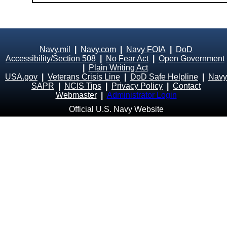
Navy.mil
|
Navy.com
|
Navy FOIA
|
DoD
Accessibility/Section 508
|
No Fear Act
|
Open Government
|
Plain Writing Act
USA.gov
|
Veterans Crisis Line
|
DoD Safe Helpline
|
Navy
SAPR
|
NCIS Tips
|
Privacy Policy
|
Contact
Webmaster
|
Administrator Login
Official U.S. Navy Website