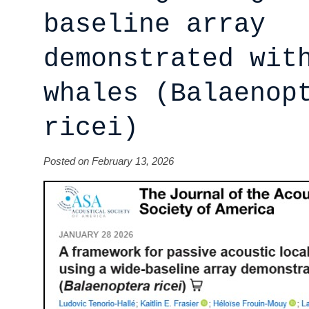
baseline array
demonstrated wit
whales (Balaenop
ricei)
Posted on February 13, 2026