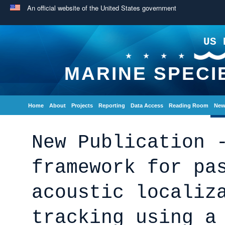
An official website of the United States government
US 
MARINE SPECI
Home
About
Projects
Reporting
Data Access
Reading Room
New
New Publication 
framework for pa
acoustic localiz
tracking using a