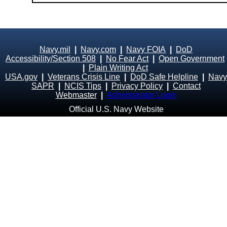
Navy.mil
|
Navy.com
|
Navy FOIA
|
DoD
Accessibility/Section 508
|
No Fear Act
|
Open Government
|
Plain Writing Act
USA.gov
|
Veterans Crisis Line
|
DoD Safe Helpline
|
Navy
SAPR
|
NCIS Tips
|
Privacy Policy
|
Contact
Webmaster
|
Administrator Login
Official U.S. Navy Website