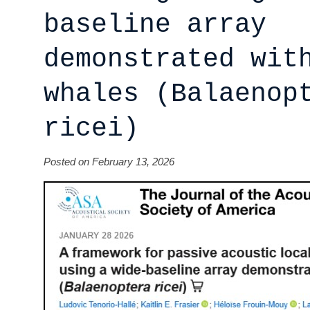
baseline array
demonstrated wit
whales (Balaenop
ricei)
Posted on February 13, 2026