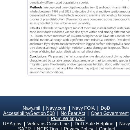
Navy.mil
|
Navy.com
|
Navy FOIA
|
DoD
Accessibility/Section 508
|
No Fear Act
|
Open Government
|
Plain Writing Act
USA.gov
|
Veterans Crisis Line
|
DoD Safe Helpline
|
Navy
SAPR
|
NCIS Tips
|
Privacy Policy
|
Contact