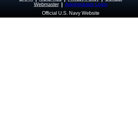
Webmaster
|
Administrator Login
Official U.S. Navy Website