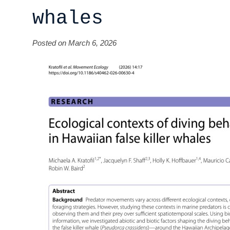
whales
Posted on March 6, 2026