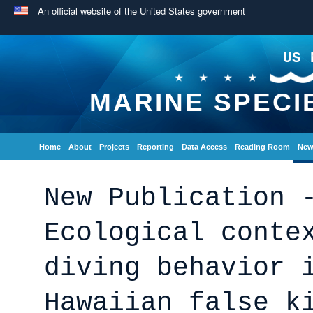
An official website of the United States government
US 
MARINE SPECI
Home
About
Projects
Reporting
Data Access
Reading Room
New
New Publication 
Ecological conte
diving behavior 
Hawaiian false k