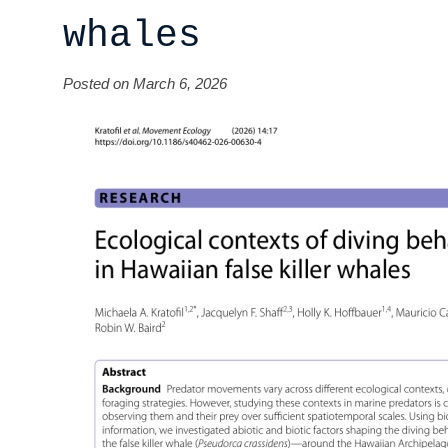
whales
Posted on March 6, 2026