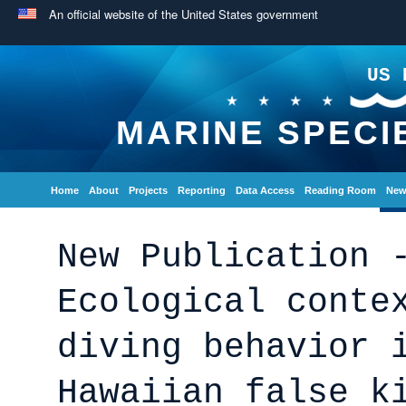
An official website of the United States government
US 
MARINE SPECI
Home
About
Projects
Reporting
Data Access
Reading Room
New
New Publication 
Ecological conte
diving behavior 
Hawaiian false k