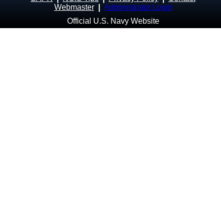
Webmaster
|
Administrator Login
Official U.S. Navy Website