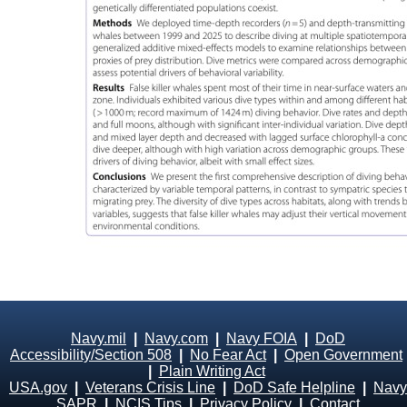
Navy.mil
|
Navy.com
|
Navy FOIA
|
DoD
Accessibility/Section 508
|
No Fear Act
|
Open Government
|
Plain Writing Act
USA.gov
|
Veterans Crisis Line
|
DoD Safe Helpline
|
Navy
SAPR
|
NCIS Tips
|
Privacy Policy
|
Contact