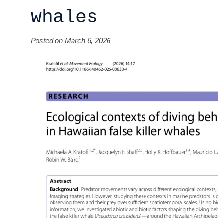
whales
Posted on March 6, 2026