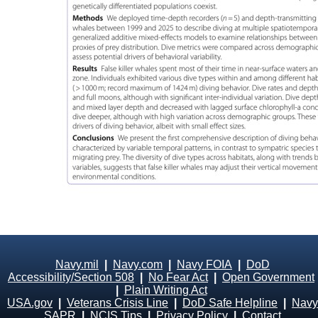
Navy.mil
|
Navy.com
|
Navy FOIA
|
DoD
Accessibility/Section 508
|
No Fear Act
|
Open Government
|
Plain Writing Act
USA.gov
|
Veterans Crisis Line
|
DoD Safe Helpline
|
Navy
SAPR
|
NCIS Tips
|
Privacy Policy
|
Contact