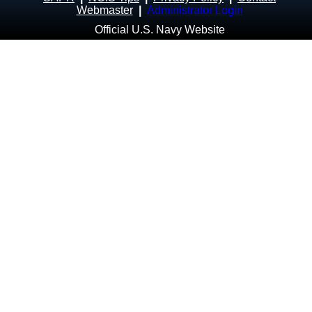
Webmaster
|
Administrator Login
Official U.S. Navy Website