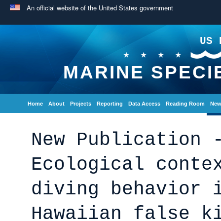
An official website of the United States government
US 
MARINE SPECI
Home
About
Projects
Reporting
Data Access
Reading Room
New
New Publication 
Ecological conte
diving behavior 
Hawaiian false k