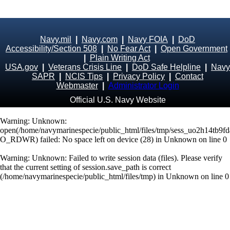
Navy.mil
|
Navy.com
|
Navy FOIA
|
DoD
Accessibility/Section 508
|
No Fear Act
|
Open Government
|
Plain Writing Act
USA.gov
|
Veterans Crisis Line
|
DoD Safe Helpline
|
Navy
SAPR
|
NCIS Tips
|
Privacy Policy
|
Contact
Webmaster
|
Administrator Login
Official U.S. Navy Website
Warning
: Unknown:
open(/home/navymarinespecie/public_html/files/tmp/sess_uo2h14tb9f
O_RDWR) failed: No space left on device (28) in
Unknown
on line
0
Warning
: Unknown: Failed to write session data (files). Please verify
that the current setting of session.save_path is correct
(/home/navymarinespecie/public_html/files/tmp) in
Unknown
on line
0