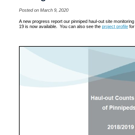
Posted on March 9, 2020
A new progress report our pinniped haul-out site monitoring 
19 is now available. You can also see the
project profile
for