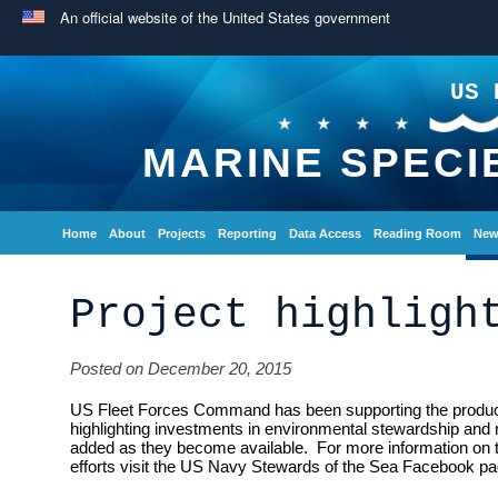
An official website of the United States government
US 
MARINE SPECI
Home
About
Projects
Reporting
Data Access
Reading Room
New
Project highligh
Posted on December 20, 2015
US Fleet Forces Command has been supporting the producti
highlighting investments in environmental stewardship and 
added as they become available. For more information on
efforts visit the US Navy Stewards of the Sea Facebook pa