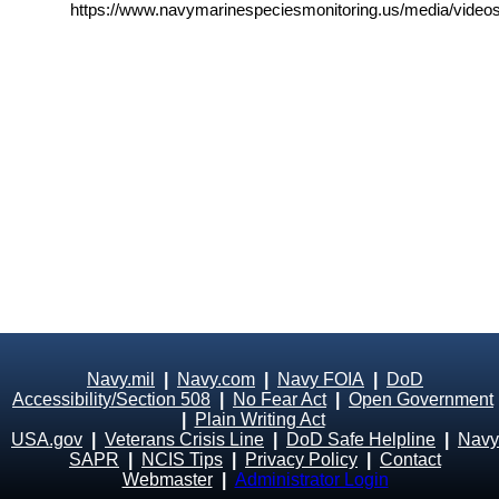
https://www.navymarinespeciesmonitoring.us/media/videos
Navy.mil
|
Navy.com
|
Navy FOIA
|
DoD
Accessibility/Section 508
|
No Fear Act
|
Open Government
|
Plain Writing Act
USA.gov
|
Veterans Crisis Line
|
DoD Safe Helpline
|
Navy
SAPR
|
NCIS Tips
|
Privacy Policy
|
Contact
Webmaster
|
Administrator Login