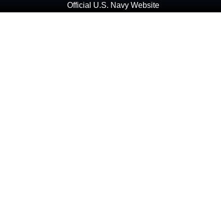
Official U.S. Navy Website