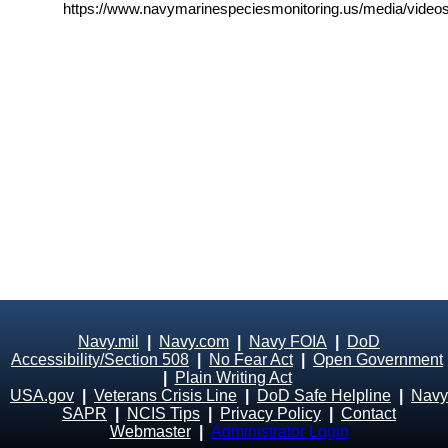
https://www.navymarinespeciesmonitoring.us/media/videos
Navy.mil
|
Navy.com
|
Navy FOIA
|
DoD
Accessibility/Section 508
|
No Fear Act
|
Open Government
|
Plain Writing Act
USA.gov
|
Veterans Crisis Line
|
DoD Safe Helpline
|
Navy
SAPR
|
NCIS Tips
|
Privacy Policy
|
Contact
Webmaster
|
Administrator Login