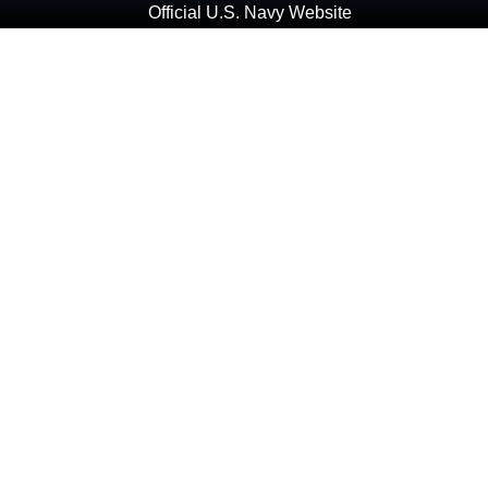
Official U.S. Navy Website