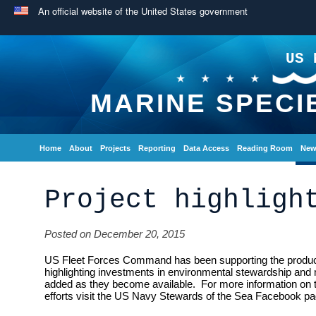
An official website of the United States government
US 
MARINE SPECI
Home
About
Projects
Reporting
Data Access
Reading Room
New
Project highligh
Posted on December 20, 2015
US Fleet Forces Command has been supporting the producti
highlighting investments in environmental stewardship and 
added as they become available. For more information on
efforts visit the US Navy Stewards of the Sea Facebook pa