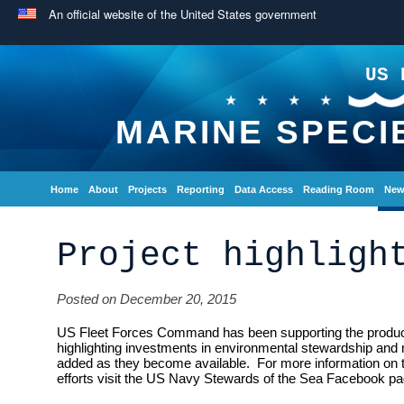
An official website of the United States government
US 
MARINE SPECI
Home
About
Projects
Reporting
Data Access
Reading Room
New
Project highligh
Posted on December 20, 2015
US Fleet Forces Command has been supporting the producti
highlighting investments in environmental stewardship and 
added as they become available. For more information on
efforts visit the US Navy Stewards of the Sea Facebook pa