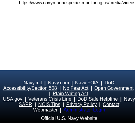
https://www.navymarinespeciesmonitoring.us/media/videos
Navy.mil
|
Navy.com
|
Navy FOIA
|
DoD
Accessibility/Section 508
|
No Fear Act
|
Open Government
|
Plain Writing Act
USA.gov
|
Veterans Crisis Line
|
DoD Safe Helpline
|
Navy
SAPR
|
NCIS Tips
|
Privacy Policy
|
Contact
Webmaster
|
Administrator Login
Official U.S. Navy Website