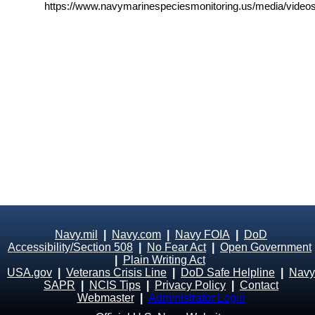
https://www.navymarinespeciesmonitoring.us/media/videos
Navy.mil
|
Navy.com
|
Navy FOIA
|
DoD
Accessibility/Section 508
|
No Fear Act
|
Open Government
|
Plain Writing Act
USA.gov
|
Veterans Crisis Line
|
DoD Safe Helpline
|
Navy
SAPR
|
NCIS Tips
|
Privacy Policy
|
Contact
Webmaster
|
Administrator Login