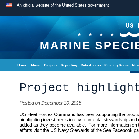
An official website of the United States government
US 
MARINE SPECI
Home
About
Projects
Reporting
Data Access
Reading Room
New
Project highligh
Posted on December 20, 2015
US Fleet Forces Command has been supporting the producti
highlighting investments in environmental stewardship and 
added as they become available. For more information on
efforts visit the US Navy Stewards of the Sea Facebook pa