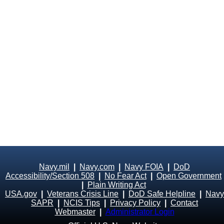
Navy.mil
|
Navy.com
|
Navy FOIA
|
DoD
Accessibility/Section 508
|
No Fear Act
|
Open Government
|
Plain Writing Act
USA.gov
|
Veterans Crisis Line
|
DoD Safe Helpline
|
Navy
SAPR
|
NCIS Tips
|
Privacy Policy
|
Contact
Webmaster
|
Administrator Login