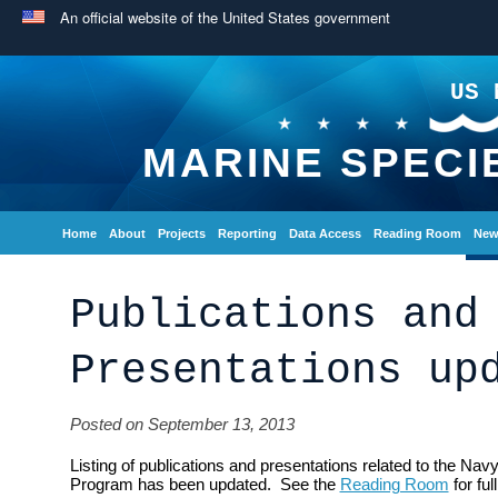
An official website of the United States government
US 
MARINE SPECI
Home
About
Projects
Reporting
Data Access
Reading Room
New
Publications and
Presentations up
Posted on September 13, 2013
Listing of publications and presentations related to the Na
Program has been updated. See the
Reading Room
for full