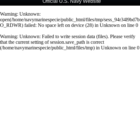
Official U.S. Navy Website
Warning
: Unknown:
open(/home/navymarinespecie/public_html/files/tmp/sess_94r34l9bd7
O_RDWR) failed: No space left on device (28) in
Unknown
on line
0
Warning
: Unknown: Failed to write session data (files). Please verify
that the current setting of session.save_path is correct
(/home/navymarinespecie/public_html/files/tmp) in
Unknown
on line
0