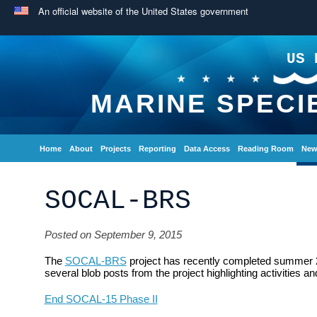
An official website of the United States government
US 
MARINE SPECI
Home
About
Projects
Reporting
Data Access
Reading Room
New
SOCAL-BRS
Posted on September 9, 2015
The
SOCAL-BRS
project has recently completed summer 20
several blob posts from the project highlighting activities 
End SOCAL-15 Phase II