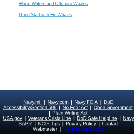
Warm Waters and Offshore Whales
Good Start with Fin Whales
Navy.mil
|
Navy.com
|
Navy FOIA
|
DoD
Accessibility/Section 508
|
No Fear Act
|
Open Government
|
Plain Writing Act
USA.gov
|
Veterans Crisis Line
|
DoD Safe Helpline
|
Navy
SAPR
|
NCIS Tips
|
Privacy Policy
|
Contact
Webmaster
|
Administrator Login