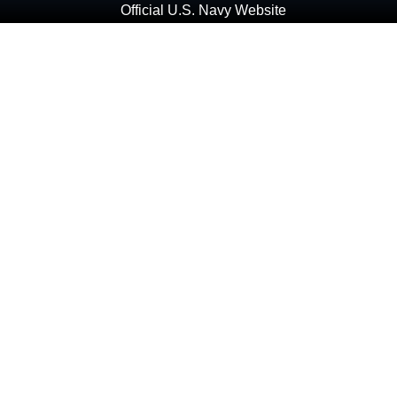
Official U.S. Navy Website