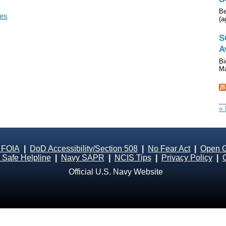
Be
les
(a
S
A
Bi
Ma
« 
 FOIA
|
DoD Accessibility/Section 508
|
No Fear Act
|
Open 
Safe Helpline
|
Navy SAPR
|
NCIS Tips
|
Privacy Policy
|
Official U.S. Navy Website