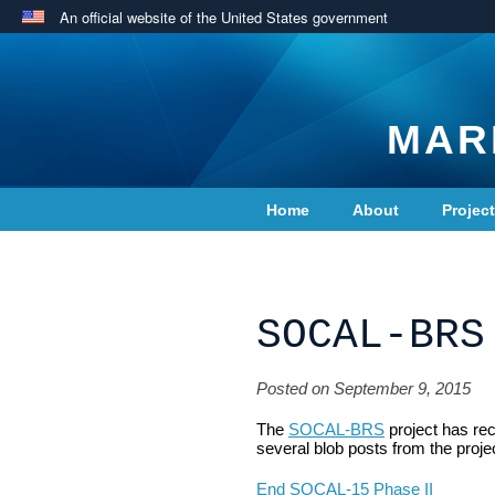
An official website of the United States government
MAR
Home
About
Projec
Contact Us
SOCAL-BRS
Posted on September 9, 2015
The
SOCAL-BRS
project has re
several blob posts from the proje
End SOCAL-15 Phase II