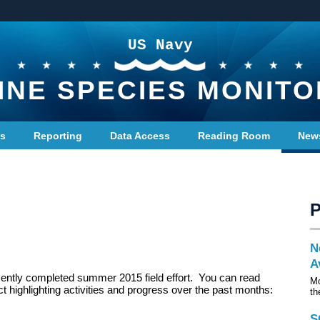
US Navy
INE SPECIES MONITO
ts
Reporting
Data Access
Reading Room
New
N
A
cently completed summer 2015 field effort. You can read
Mo
ct highlighting activities and progress over the past months:
th
S