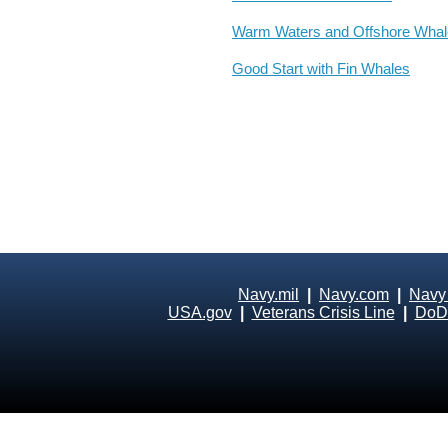
Warm Waters and Offshore Wha
Good Start with Fin Whales
Navy.mil
|
Navy.com
|
Navy
USA.gov
|
Veterans Crisis Line
|
DoD 