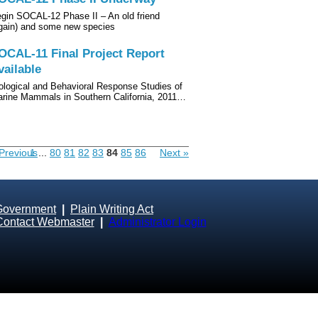
gin SOCAL-12 Phase II – An old friend
gain) and some new species
OCAL-11 Final Project Report
vailable
ological and Behavioral Response Studies of
rine Mammals in Southern California, 2011…
Previous
1
...
80
81
82
83
84
85
86
Next »
Government
|
Plain Writing Act
Contact Webmaster
|
Administrator Login