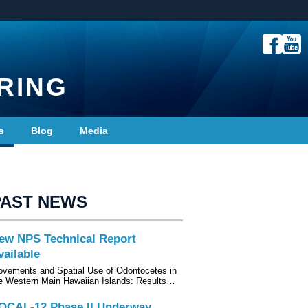
RING
s
Blog
Media
PAST NEWS
ew NPS Technical Report
vailable
vements and Spatial Use of Odontocetes in
e Western Main Hawaiian Islands: Results…
OCAL-12 Phase II Underway