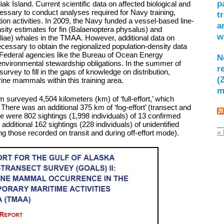
p
ak Island. Current scientific data on affected biological and
ssary to conduct analyses required for Navy training,
t
ion activities. In 2009, the Navy funded a vessel-based line-
a
sity estimates for fin (Balaenoptera physalus) and
w
ae) whales in the TMAA. However, additional data on
ssary to obtain the regionalized population-density data
g Federal agencies like the Bureau of Ocean Energy
N
nvironmental stewardship obligations. In the summer of
r
rvey to fill in the gaps of knowledge on distribution,
(
ne mammals within this training area.
m
m surveyed 4,504 kilometers (km) of ‘full-effort,’ which
’ There was an additional 375 km of ‘fog-effort’ (transect and
here were 802 sightings (1,998 individuals) of 13 confirmed
ditional 162 sightings (228 individuals) of unidentified
« 
g those recorded on transit and during off-effort mode).