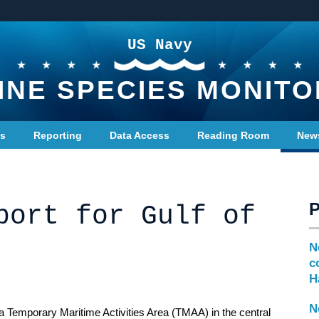
US Navy
INE SPECIES MONITO
ts
Reporting
Data Access
Reading Room
New
port for Gulf of
N
c
H
N
a Temporary Maritime Activities Area (TMAA) in the central