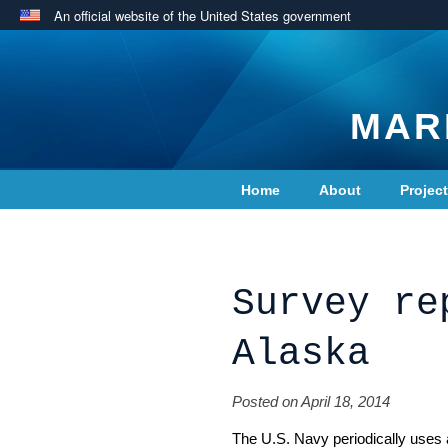
An official website of the United States government
MAR
Home
About
Projec
Contact Us
Survey re
Alaska
Posted on April 18, 2014
The U.S. Navy periodically uses 