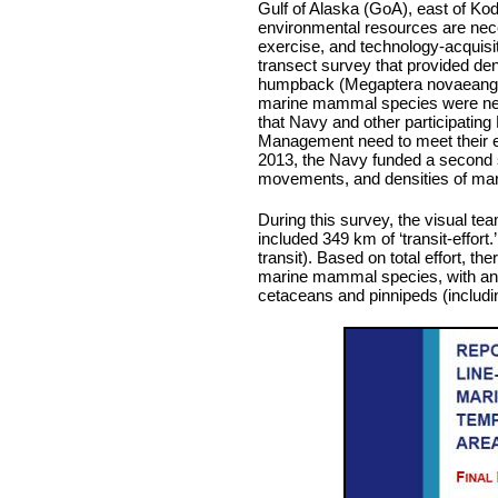
Gulf of Alaska (GoA), east of Kodi
environmental resources are nece
exercise, and technology-acquisit
transect survey that provided den
humpback (Megaptera novaeangli
marine mammal species were nece
that Navy and other participatin
Management need to meet their e
2013, the Navy funded a second su
movements, and densities of mari
During this survey, the visual tea
included 349 km of ‘transit-effort.
transit). Based on total effort, t
marine mammal species, with an ad
cetaceans and pinnipeds (includin