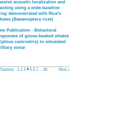
assive acoustic localization and
racking using a wide-baseline
rray demonstrated with Rice's
hales (Balaenoptera ricei)
ew Publication - Behavioral
esponses of goose-beaked whales
Ziphius cavirostris) to simulated
ilitary sonar
Previous
1
2
3
4
5
6
7
...
86
Next »