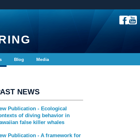
RING
s
Blog
Media
PAST NEWS
ew Publication - Ecological
ontexts of diving behavior in
awaiian false killer whales
ew Publication - A framework for