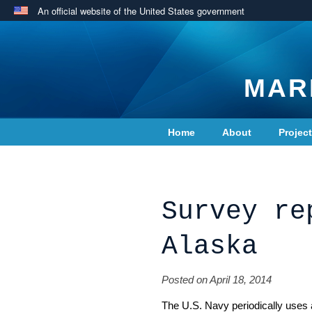
An official website of the United States government
MAR
Home
About
Projec
Contact Us
Survey re
Alaska
Posted on April 18, 2014
The U.S. Navy periodically uses 