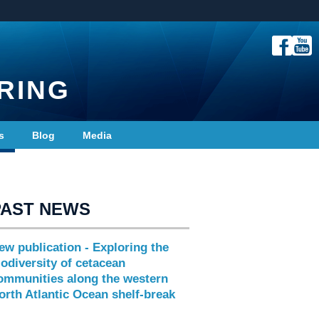
RING
s
Blog
Media
PAST NEWS
ew publication - Exploring the
iodiversity of cetacean
ommunities along the western
orth Atlantic Ocean shelf-break