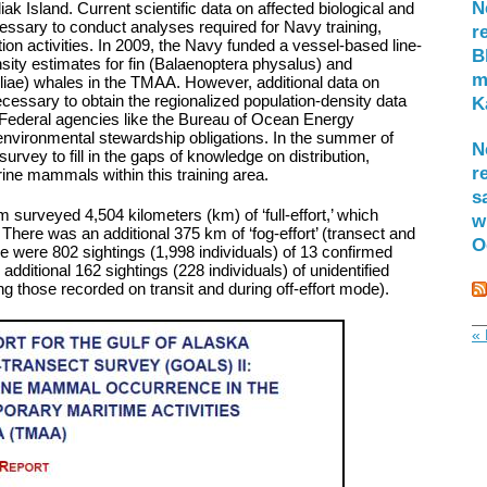
N
ak Island. Current scientific data on affected biological and
ssary to conduct analyses required for Navy training,
r
ion activities. In 2009, the Navy funded a vessel-based line-
B
sity estimates for fin (Balaenoptera physalus) and
m
ae) whales in the TMAA. However, additional data on
ssary to obtain the regionalized population-density data
K
g Federal agencies like the Bureau of Ocean Energy
nvironmental stewardship obligations. In the summer of
N
rvey to fill in the gaps of knowledge on distribution,
r
ne mammals within this training area.
s
m surveyed 4,504 kilometers (km) of ‘full-effort,’ which
w
’ There was an additional 375 km of ‘fog-effort’ (transect and
O
here were 802 sightings (1,998 individuals) of 13 confirmed
ditional 162 sightings (228 individuals) of unidentified
g those recorded on transit and during off-effort mode).
« 