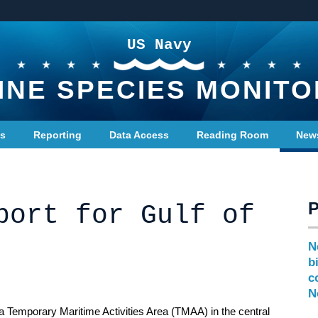
US Navy
INE SPECIES MONITO
ts
Reporting
Data Access
Reading Room
New
port for Gulf of
N
b
c
N
a Temporary Maritime Activities Area (TMAA) in the central