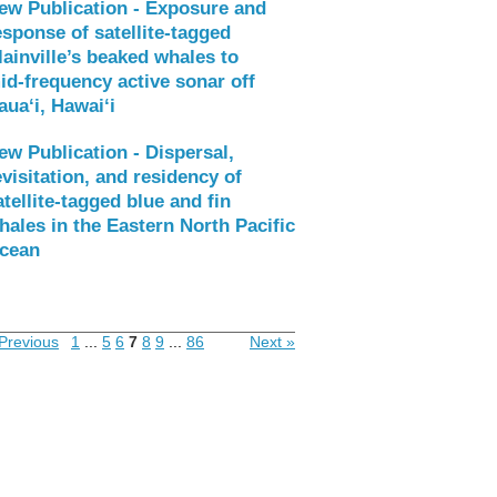
ew Publication - Exposure and
esponse of satellite‑tagged
lainville’s beaked whales to
id‑frequency active sonar off
aua‘i, Hawai‘i
ew Publication - Dispersal,
evisitation, and residency of
atellite-tagged blue and fin
hales in the Eastern North Pacific
cean
Previous
1
...
5
6
7
8
9
...
86
Next »