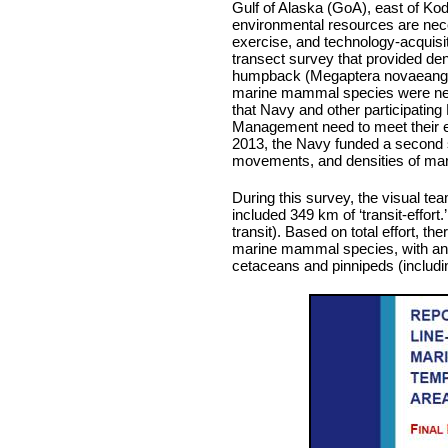
Gulf of Alaska (GoA), east of Kodi
environmental resources are nece
exercise, and technology-acquisit
transect survey that provided den
humpback (Megaptera novaeangli
marine mammal species were nece
that Navy and other participatin
Management need to meet their e
2013, the Navy funded a second su
movements, and densities of mari
During this survey, the visual tea
included 349 km of ‘transit-effort.
transit). Based on total effort, t
marine mammal species, with an ad
cetaceans and pinnipeds (includin