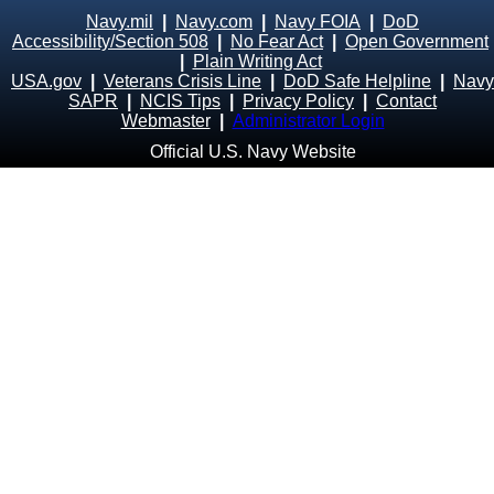
Navy.mil
|
Navy.com
|
Navy FOIA
|
DoD
Accessibility/Section 508
|
No Fear Act
|
Open Government
|
Plain Writing Act
USA.gov
|
Veterans Crisis Line
|
DoD Safe Helpline
|
Navy
SAPR
|
NCIS Tips
|
Privacy Policy
|
Contact
Webmaster
|
Administrator Login
Official U.S. Navy Website