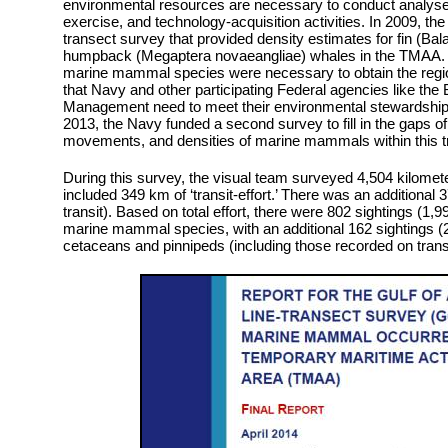
environmental resources are necessary to conduct analyses
exercise, and technology-acquisition activities. In 2009, t
transect survey that provided density estimates for fin (Ba
humpback (Megaptera novaeangliae) whales in the TMAA. H
marine mammal species were necessary to obtain the regio
that Navy and other participating Federal agencies like th
Management need to meet their environmental stewardship 
2013, the Navy funded a second survey to fill in the gaps of
movements, and densities of marine mammals within this tr
During this survey, the visual team surveyed 4,504 kilometers
included 349 km of ‘transit-effort.’ There was an additional 3
transit). Based on total effort, there were 802 sightings (1,9
marine mammal species, with an additional 162 sightings (22
cetaceans and pinnipeds (including those recorded on transi