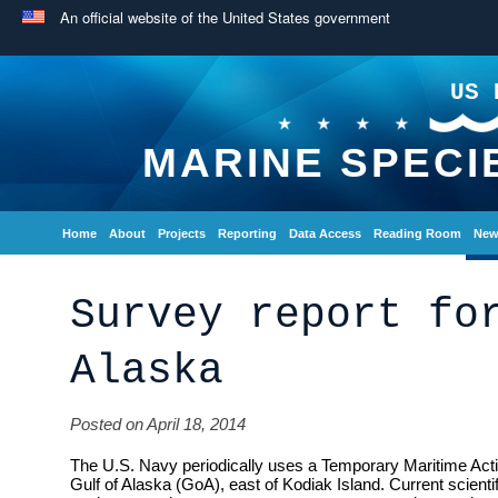
An official website of the United States government
US 
MARINE SPECI
Home
About
Projects
Reporting
Data Access
Reading Room
New
Survey report fo
Alaska
Posted on April 18, 2014
The U.S. Navy periodically uses a Temporary Maritime Activ
Gulf of Alaska (GoA), east of Kodiak Island. Current scientif