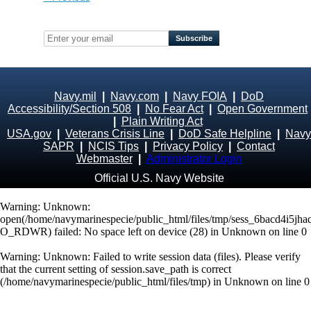
Navy.mil
|
Navy.com
|
Navy FOIA
|
DoD
Accessibility/Section 508
|
No Fear Act
|
Open Government
|
Plain Writing Act
USA.gov
|
Veterans Crisis Line
|
DoD Safe Helpline
|
Navy
SAPR
|
NCIS Tips
|
Privacy Policy
|
Contact
Webmaster
|
Administrator Login
Official U.S. Navy Website
Warning
: Unknown:
open(/home/navymarinespecie/public_html/files/tmp/sess_6bacd4i5jh
O_RDWR) failed: No space left on device (28) in
Unknown
on line
0
Warning
: Unknown: Failed to write session data (files). Please verify
that the current setting of session.save_path is correct
(/home/navymarinespecie/public_html/files/tmp) in
Unknown
on line
0