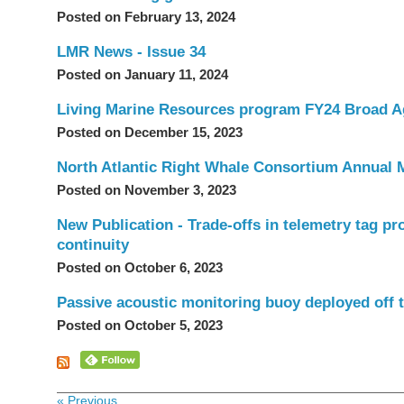
Posted on February 13, 2024
LMR News - Issue 34
Posted on January 11, 2024
Living Marine Resources program FY24 Broad A
Posted on December 15, 2023
North Atlantic Right Whale Consortium Annual 
Posted on November 3, 2023
New Publication - Trade-offs in telemetry tag pr
continuity
Posted on October 6, 2023
Passive acoustic monitoring buoy deployed off t
Posted on October 5, 2023
« Previous