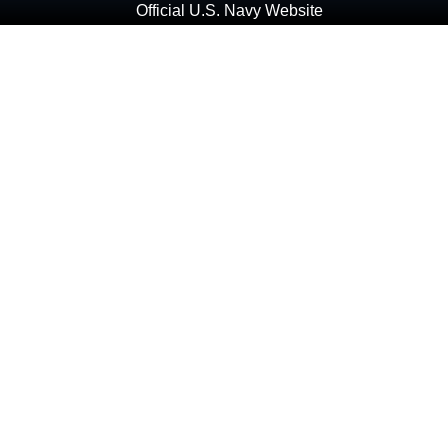
Official U.S. Navy Website