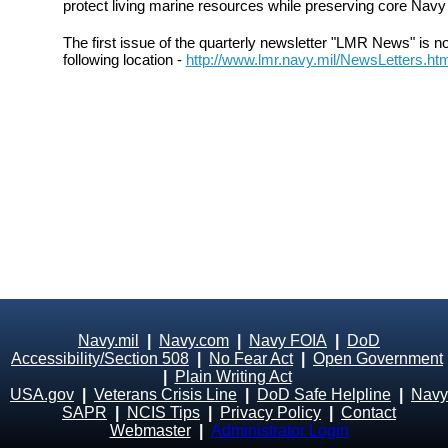
protect living marine resources while preserving core Navy 
The first issue of the quarterly newsletter "LMR News" is n
following location -
http://www.lmr.navy.mil/NewsLetters.ht
Navy.mil
|
Navy.com
|
Navy FOIA
|
DoD
Accessibility/Section 508
|
No Fear Act
|
Open Government
|
Plain Writing Act
USA.gov
|
Veterans Crisis Line
|
DoD Safe Helpline
|
Navy
SAPR
|
NCIS Tips
|
Privacy Policy
|
Contact
Webmaster
|
Administrator Login