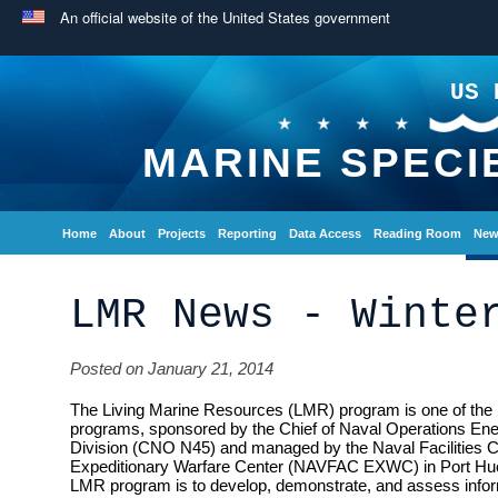
An official website of the United States government
US 
MARINE SPECI
Home
About
Projects
Reporting
Data Access
Reading Room
New
LMR News - Winte
Posted on January 21, 2014
The Living Marine Resources (LMR) program is one of the 
programs, sponsored by the Chief of Naval Operations En
Division (CNO N45) and managed by the Naval Facilities
Expeditionary Warfare Center (NAVFAC EXWC) in Port Hue
LMR program is to develop, demonstrate, and assess inform