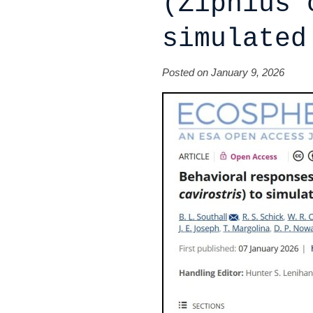
(Ziphius 
simulated
Posted on January 9, 2026