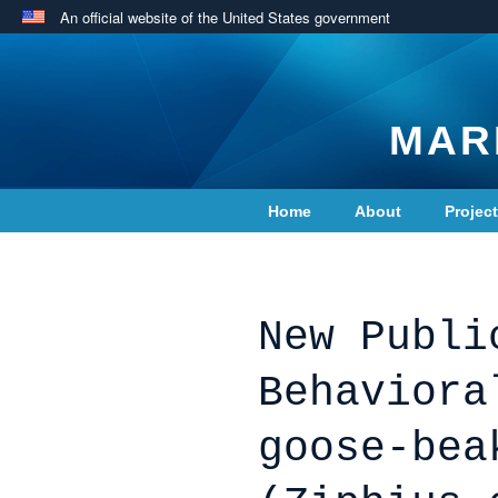
An official website of the United States government
MAR
Home
About
Projec
Contact Us
New Publi
Behaviora
goose-bea