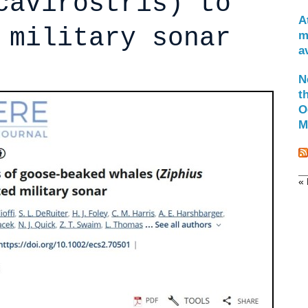
cavirostris) to
A
 military sonar
m
a
N
t
O
M
« 