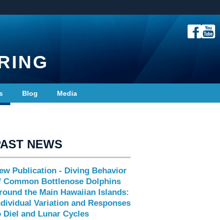
RING
s
Blog
Media
PAST NEWS
ew Publication - Diving Behavior
f Common Bottlenose Dolphins
round the Main Hawaiian Islands:
ndividual Variation and Responses
o Diel and Lunar Cycles