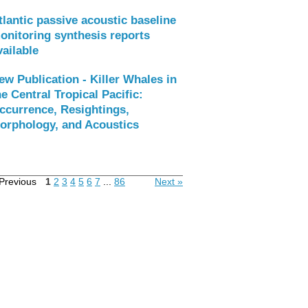
tlantic passive acoustic baseline
onitoring synthesis reports
vailable
ew Publication - Killer Whales in
he Central Tropical Pacific:
ccurrence, Resightings,
orphology, and Acoustics
Previous
1
2
3
4
5
6
7
...
86
Next »