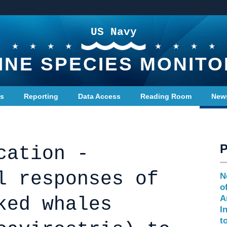
US Navy
INE SPECIES MONITO
ts
Reporting
Data Access
Reading Room
New
cation -
l responses of
N
o
ked whales
A
I
t