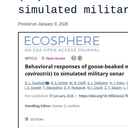
simulated milita
Posted on January 9, 2026