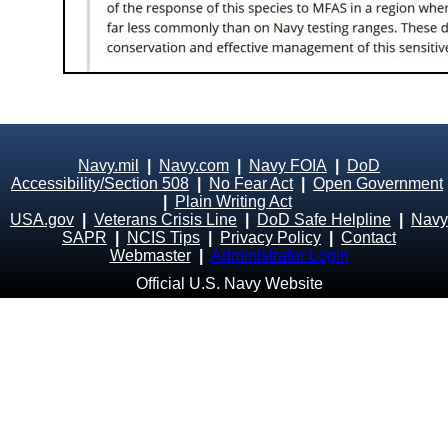
Navy.mil
|
Navy.com
|
Navy FOIA
|
DoD
Accessibility/Section 508
|
No Fear Act
|
Open Government
|
Plain Writing Act
USA.gov
|
Veterans Crisis Line
|
DoD Safe Helpline
|
Navy
SAPR
|
NCIS Tips
|
Privacy Policy
|
Contact
Webmaster
|
Administrator Login
Official U.S. Navy Website