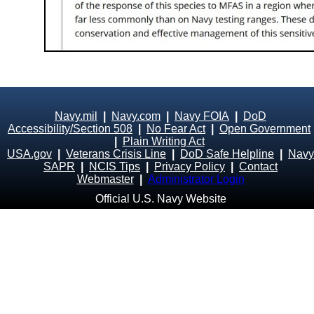
Navy.mil
|
Navy.com
|
Navy FOIA
|
DoD
Accessibility/Section 508
|
No Fear Act
|
Open Government
|
Plain Writing Act
USA.gov
|
Veterans Crisis Line
|
DoD Safe Helpline
|
Navy
SAPR
|
NCIS Tips
|
Privacy Policy
|
Contact
Webmaster
|
Administrator Login
Official U.S. Navy Website