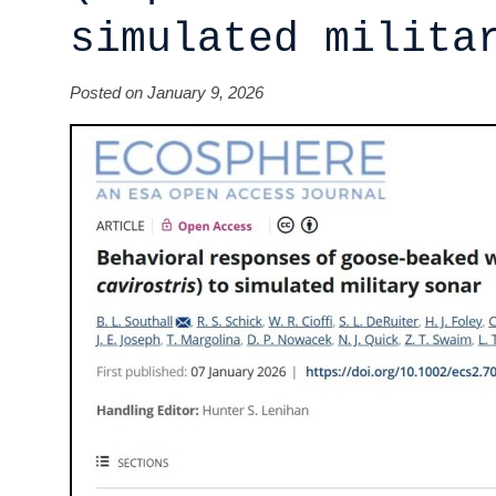
simulated milita
Posted on January 9, 2026