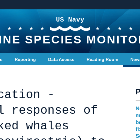
US Navy
INE SPECIES MONITO
ts
Reporting
Data Access
Reading Room
New
cation -
l responses of
N
m
ked whales
b
f
S