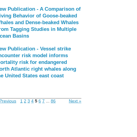
ew Publication - A Comparison of
iving Behavior of Goose-beaked
hales and Dense-beaked Whales
rom Tagging Studies in Multiple
cean Basins
ew Publication - Vessel strike
ncounter risk model informs
ortality risk for endangered
orth Atlantic right whales along
he United States east coast
Previous
1
2
3
4
5
6
7
...
86
Next »