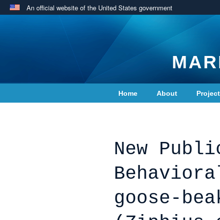
An official website of the United States government
MAR
Home
About
Projec
Contact Us
New Publi
Behaviora
goose-bea