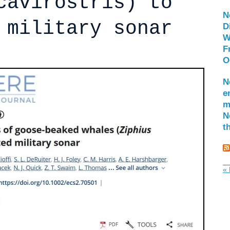
cavirostris) to
N
 military sonar
D
W
F
O
N
e
m
N
t
« 