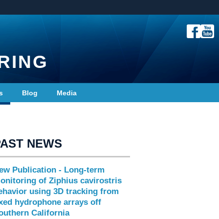
RING
s
Blog
Media
PAST NEWS
ew Publication - Long-term
onitoring of Ziphius cavirostris
ehavior using 3D tracking from
ixed hydrophone arrays off
outhern California