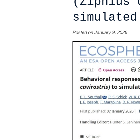
(Ziphius 
simulated
Posted on January 9, 2026