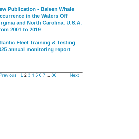
ew Publication - Baleen Whale
ccurrence in the Waters Off
irginia and North Carolina, U.S.A.
rom 2001 to 2019
tlantic Fleet Training & Testing
025 annual monitoring report
Previous
1
2
3
4
5
6
7
...
86
Next »