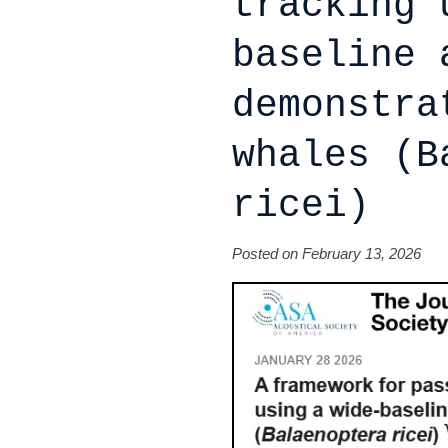
tracking 
baseline 
demonstra
whales (B
ricei)
Posted on February 13, 2026