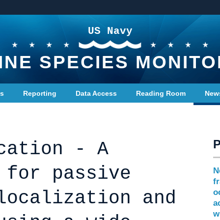
US Navy
INE SPECIES MONITO
ts
Reporting
Data Access
Reading Room
New
cation - A
 for passive
N
f
localization and
o
a
w