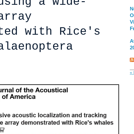
using a wide-
N
array
O
V
ted with Rice's
F
A
alaenoptera
2
« 