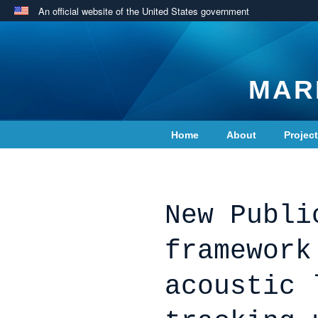
An official website of the United States government
MAR
Home
About
Projec
Contact Us
New Publi
framework
acoustic 