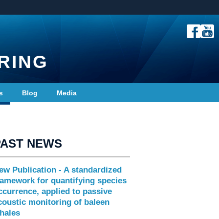
RING
s
Blog
Media
PAST NEWS
ew Publication - A standardized
ramework for quantifying species
ccurrence, applied to passive
coustic monitoring of baleen
hales