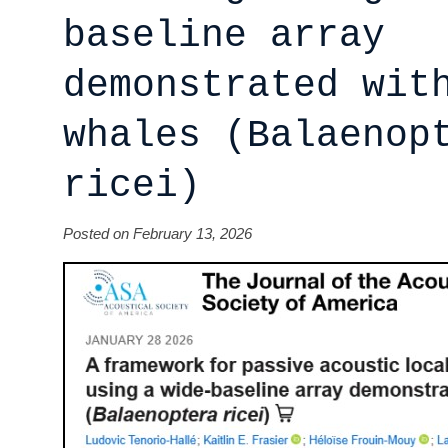
baseline array
demonstrated wit
whales (Balaenop
ricei)
Posted on February 13, 2026