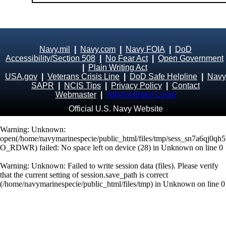
Navy.mil
|
Navy.com
|
Navy FOIA
|
DoD
Accessibility/Section 508
|
No Fear Act
|
Open Government
|
Plain Writing Act
USA.gov
|
Veterans Crisis Line
|
DoD Safe Helpline
|
Navy
SAPR
|
NCIS Tips
|
Privacy Policy
|
Contact
Webmaster
|
Administrator Login
Official U.S. Navy Website
Warning
: Unknown:
open(/home/navymarinespecie/public_html/files/tmp/sess_sn7a6qj0q
O_RDWR) failed: No space left on device (28) in
Unknown
on line
0
Warning
: Unknown: Failed to write session data (files). Please verify
that the current setting of session.save_path is correct
(/home/navymarinespecie/public_html/files/tmp) in
Unknown
on line
0