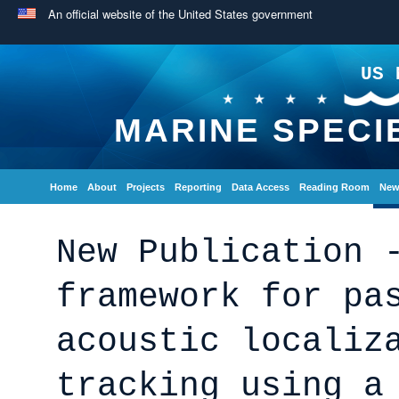
An official website of the United States government
US 
MARINE SPECI
Home
About
Projects
Reporting
Data Access
Reading Room
New
New Publication 
framework for pa
acoustic localiz
tracking using a