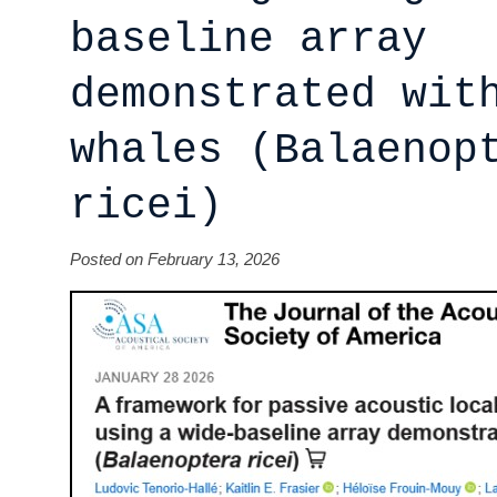
baseline array
demonstrated wit
whales (Balaenop
ricei)
Posted on February 13, 2026