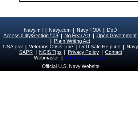
Navy.mil
|
Navy.com
|
Navy FOIA
|
DoD
Accessibility/Section 508
|
No Fear Act
|
Open Government
|
Plain Writing Act
USA.gov
|
Veterans Crisis Line
|
DoD Safe Helpline
|
Navy
SAPR
|
NCIS Tips
|
Privacy Policy
|
Contact
Webmaster
|
Administrator Login
Official U.S. Navy Website