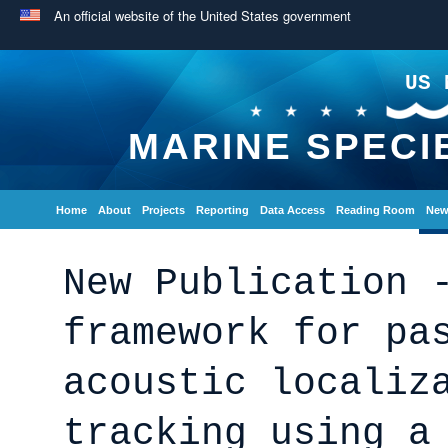
An official website of the United States government
US 
MARINE SPECI
Home
About
Projects
Reporting
Data Access
Reading Room
New
New Publication 
framework for pa
acoustic localiz
tracking using a