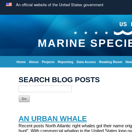
An official website of the United States government
US 
MARINE SPECI
Home
About
Projects
Reporting
Data Access
Reading Room
New
SEARCH BLOG POSTS
AN URBAN WHALE
Recent posts North Atlantic right whales got their name origi
hunt”. With commercial whaling in the United States long ov