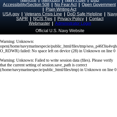
Accessibility/Section 508
|
No Fear Act
|
Open Government
|
Plain Writing Act
USA.gov
|
Veterans Crisis Line
|
DoD Safe Helpline
|
Navy
SAPR
|
NCIS Tips
|
Privacy Policy
|
Contact
Webmaster
|
Administrator Login
Official U.S. Navy Website
Warning
: Unknown:
open(/home/navymarinespecie/public_html/files/tmp/sess_p46f3iu4vq
O_RDWR) failed: No space left on device (28) in
Unknown
on line
0
Warning
: Unknown: Failed to write session data (files). Please verify
that the current setting of session.save_path is correct
(/home/navymarinespecie/public_html/files/tmp) in
Unknown
on line
0