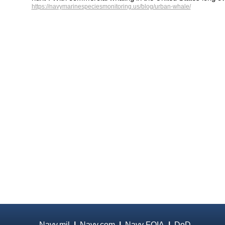
https://navymarinespeciesmonitoring.us/blog/urban-whale/
Navy.mil
|
Navy.com
|
Navy FOIA
|
DoD